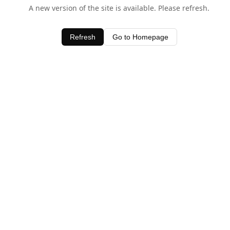
A new version of the site is available. Please refresh.
Refresh
Go to Homepage