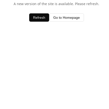
A new version of the site is available. Please refresh.
Refresh
Go to Homepage