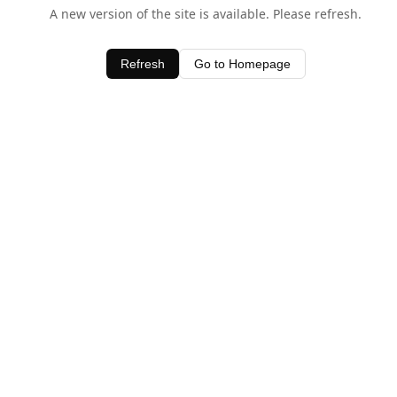
A new version of the site is available. Please refresh.
Refresh
Go to Homepage