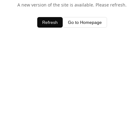
A new version of the site is available. Please refresh.
Refresh
Go to Homepage