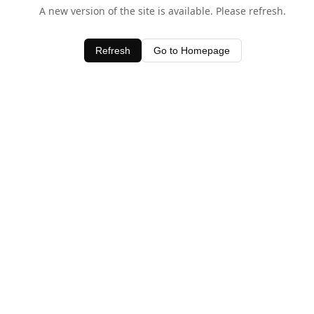
A new version of the site is available. Please refresh.
Refresh
Go to Homepage