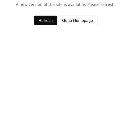
A new version of the site is available. Please refresh.
Refresh
Go to Homepage