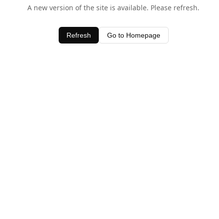
A new version of the site is available. Please refresh.
Refresh
Go to Homepage