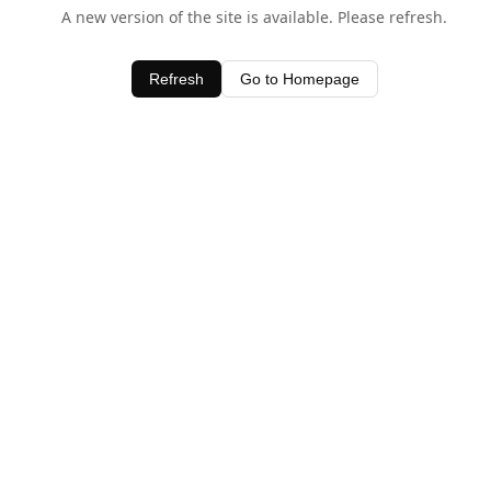
A new version of the site is available. Please refresh.
Refresh
Go to Homepage