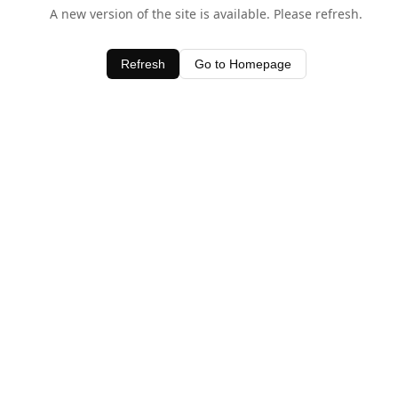
A new version of the site is available. Please refresh.
Refresh
Go to Homepage