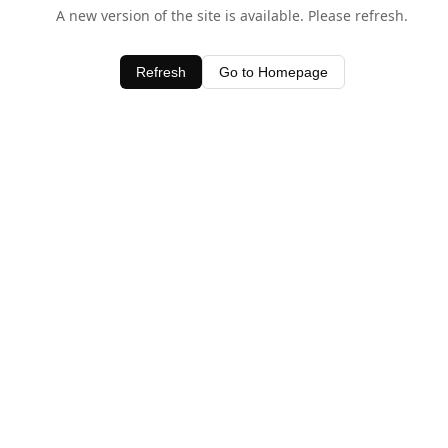
A new version of the site is available. Please refresh.
Refresh
Go to Homepage