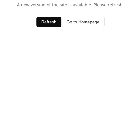
A new version of the site is available. Please refresh.
Refresh
Go to Homepage