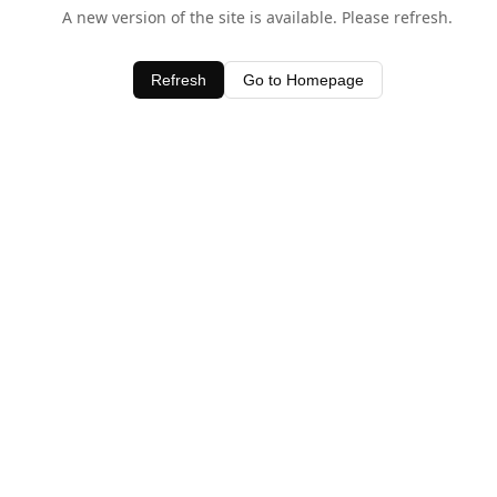
A new version of the site is available. Please refresh.
Refresh
Go to Homepage