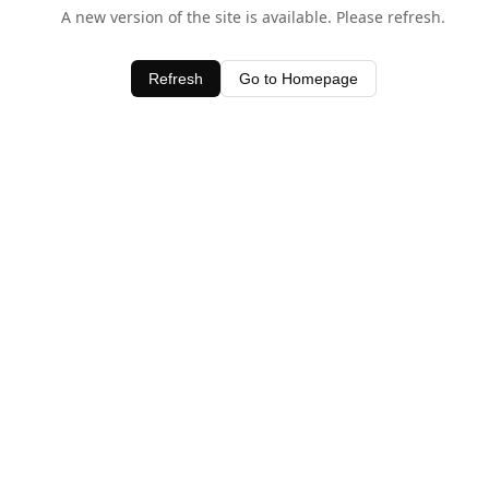
A new version of the site is available. Please refresh.
Refresh
Go to Homepage