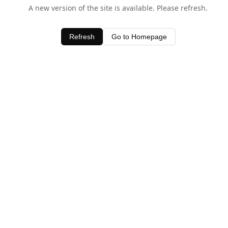
A new version of the site is available. Please refresh.
Refresh
Go to Homepage