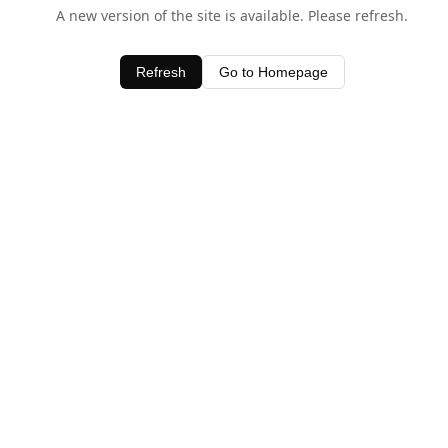
A new version of the site is available. Please refresh.
Refresh
Go to Homepage