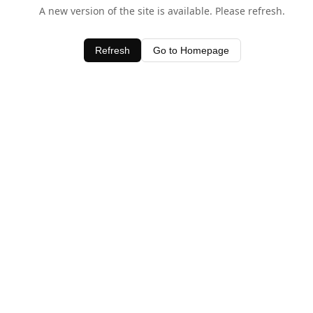
A new version of the site is available. Please refresh.
Refresh
Go to Homepage