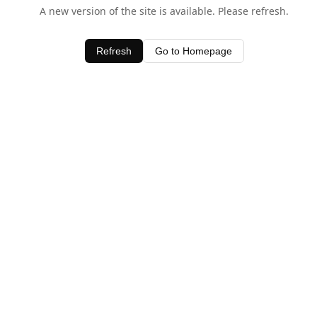
A new version of the site is available. Please refresh.
Refresh
Go to Homepage