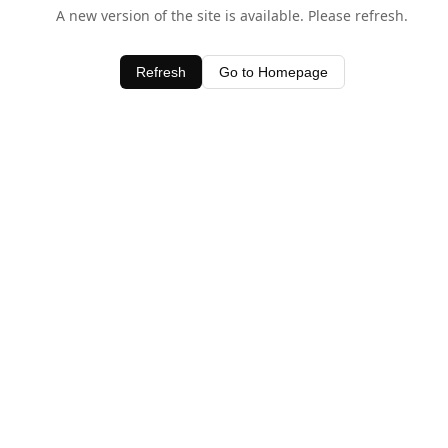
A new version of the site is available. Please refresh.
Refresh
Go to Homepage