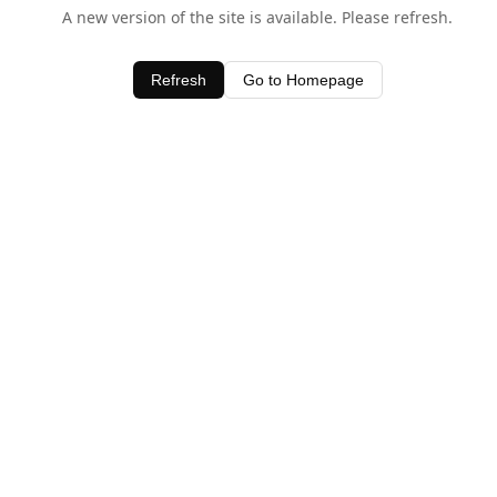
A new version of the site is available. Please refresh.
Refresh
Go to Homepage