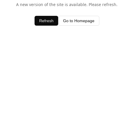
A new version of the site is available. Please refresh.
Refresh
Go to Homepage