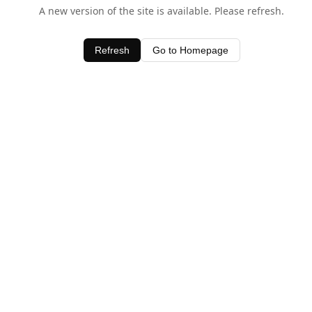
A new version of the site is available. Please refresh.
Refresh
Go to Homepage