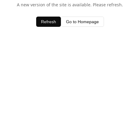
A new version of the site is available. Please refresh.
Refresh
Go to Homepage