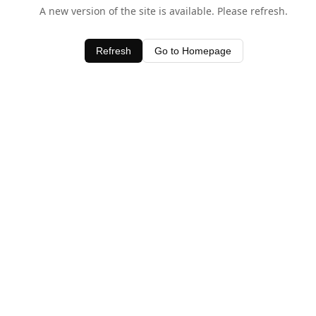
A new version of the site is available. Please refresh.
Refresh
Go to Homepage