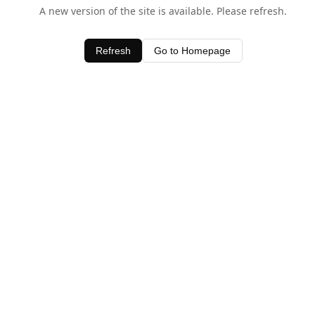
A new version of the site is available. Please refresh.
Refresh
Go to Homepage