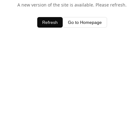
A new version of the site is available. Please refresh.
Refresh
Go to Homepage