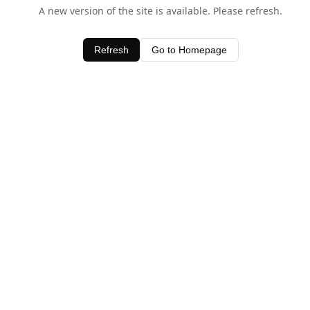
A new version of the site is available. Please refresh.
Refresh
Go to Homepage