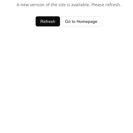
A new version of the site is available. Please refresh.
Refresh
Go to Homepage