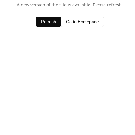
A new version of the site is available. Please refresh.
Refresh
Go to Homepage