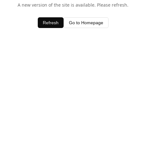
A new version of the site is available. Please refresh.
Refresh
Go to Homepage