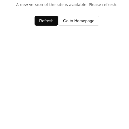
A new version of the site is available. Please refresh.
Refresh
Go to Homepage