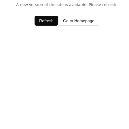
A new version of the site is available. Please refresh.
Refresh
Go to Homepage