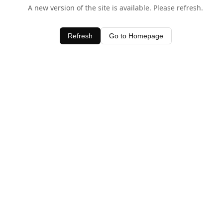
A new version of the site is available. Please refresh.
Refresh
Go to Homepage