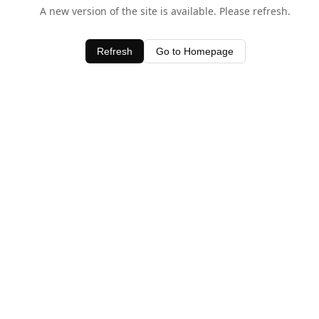
A new version of the site is available. Please refresh.
Refresh
Go to Homepage