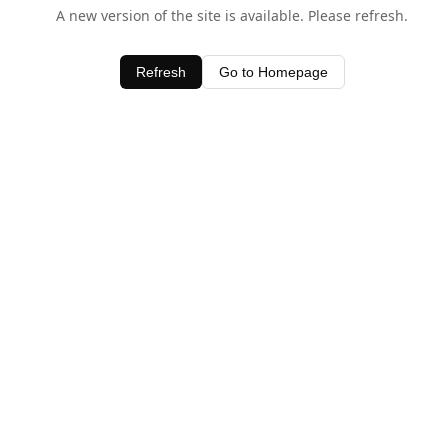
A new version of the site is available. Please refresh.
Refresh
Go to Homepage