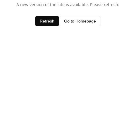
A new version of the site is available. Please refresh.
Refresh
Go to Homepage