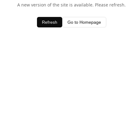
A new version of the site is available. Please refresh.
Refresh
Go to Homepage