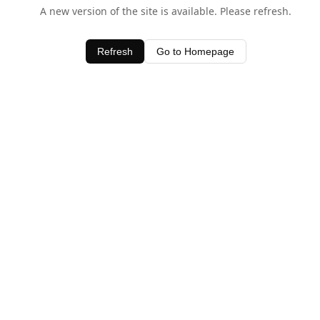
A new version of the site is available. Please refresh.
Refresh
Go to Homepage