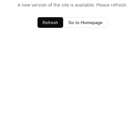
A new version of the site is available. Please refresh.
Refresh
Go to Homepage