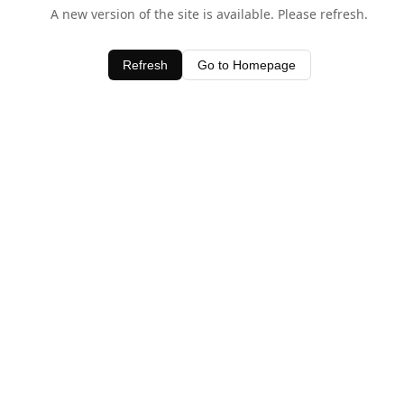
A new version of the site is available. Please refresh.
Refresh
Go to Homepage