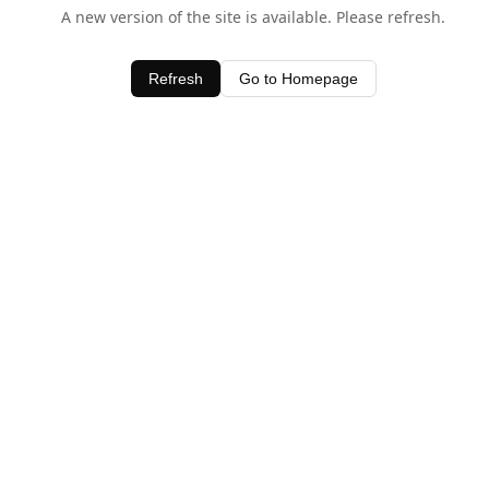
A new version of the site is available. Please refresh.
Refresh
Go to Homepage