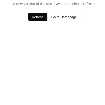
A new version of the site is available. Please refresh.
Refresh
Go to Homepage