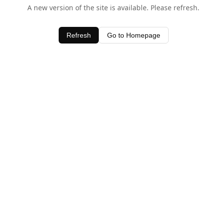
A new version of the site is available. Please refresh.
Refresh
Go to Homepage