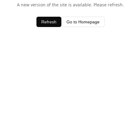
A new version of the site is available. Please refresh.
Refresh
Go to Homepage