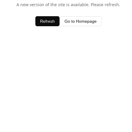
A new version of the site is available. Please refresh.
Refresh
Go to Homepage