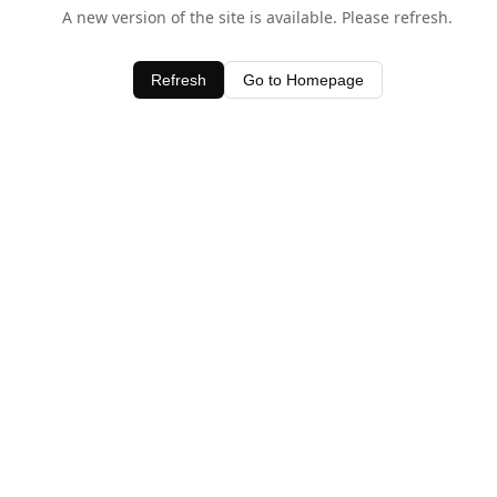
A new version of the site is available. Please refresh.
Refresh
Go to Homepage