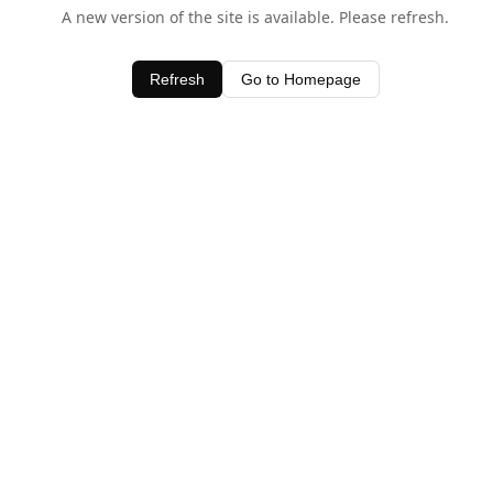
A new version of the site is available. Please refresh.
Refresh
Go to Homepage