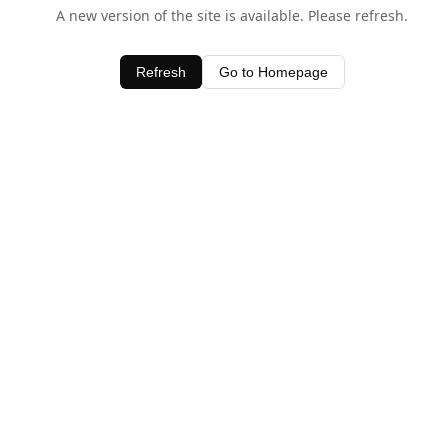
A new version of the site is available. Please refresh.
Refresh
Go to Homepage