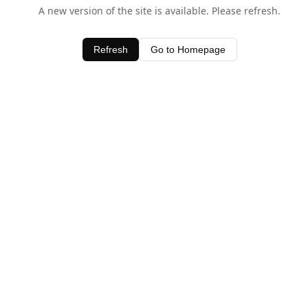
A new version of the site is available. Please refresh.
Refresh
Go to Homepage