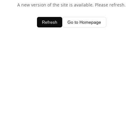
A new version of the site is available. Please refresh.
Refresh
Go to Homepage