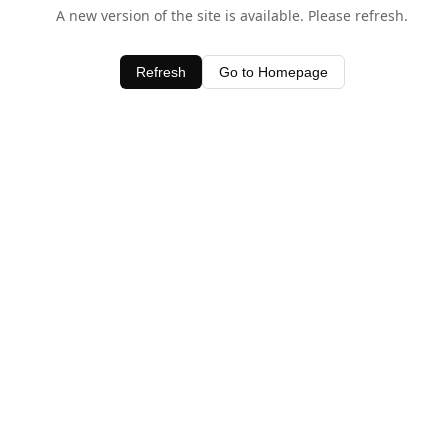
A new version of the site is available. Please refresh.
Refresh
Go to Homepage